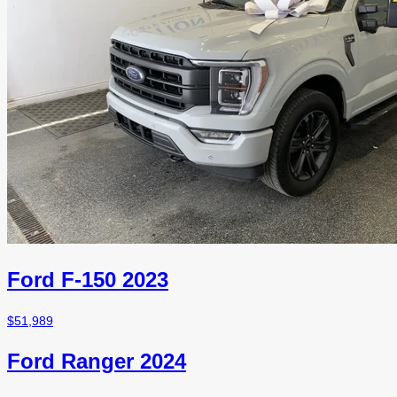
Ford F-150 2023
$
51,989
Ford Ranger 2024