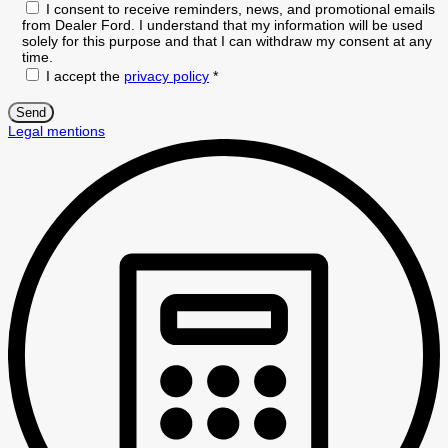
I consent to receive reminders, news, and promotional emails
from Dealer Ford. I understand that my information will be used
solely for this purpose and that I can withdraw my consent at any
time.
I accept the
privacy policy
*
Legal mentions