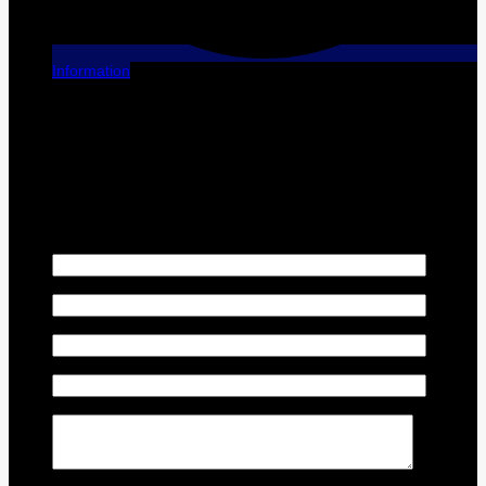
Information
[X] Close
Finance this vehicle
We have financing plans that are tailored to each individual
situation. Contact us for your personalized plan!
First Name
*
Last Name
*
Email
*
Phone Number
*
Comment(s) and/or Question(s)