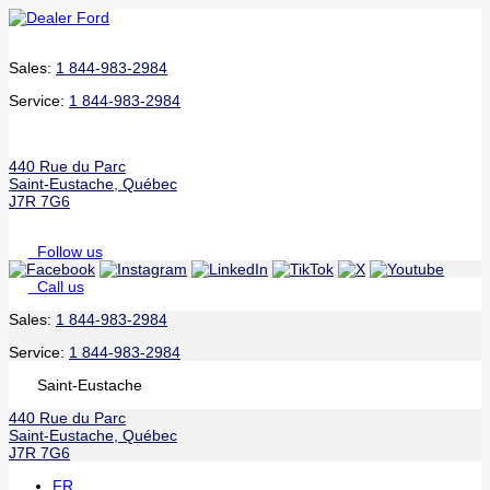
Sales:
1 844-983-2984
Service:
1 844-983-2984
440 Rue du Parc
Saint-Eustache
,
Québec
J7R 7G6
Follow us
Call us
Sales:
1 844-983-2984
Service:
1 844-983-2984
Saint-Eustache
440 Rue du Parc
Saint-Eustache
,
Québec
J7R 7G6
FR