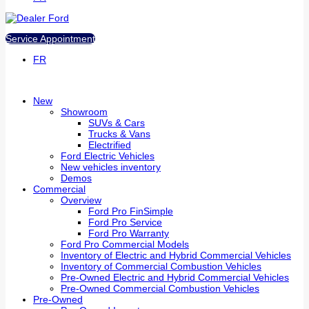
Service Appointment
FR
New
Showroom
SUVs & Cars
Trucks & Vans
Electrified
Ford Electric Vehicles
New vehicles inventory
Demos
Commercial
Overview
Ford Pro FinSimple
Ford Pro Service
Ford Pro Warranty
Ford Pro Commercial Models
Inventory of Electric and Hybrid Commercial Vehicles
Inventory of Commercial Combustion Vehicles
Pre-Owned Electric and Hybrid Commercial Vehicles
Pre-Owned Commercial Combustion Vehicles
Pre-Owned