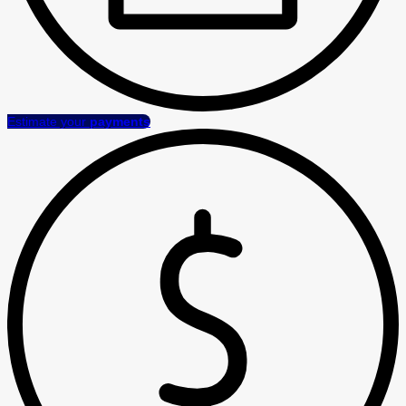
Estimate your
payments