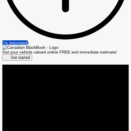
I'm interested!
Get your vehicle valued online
FREE and immediate estimate!
Get started