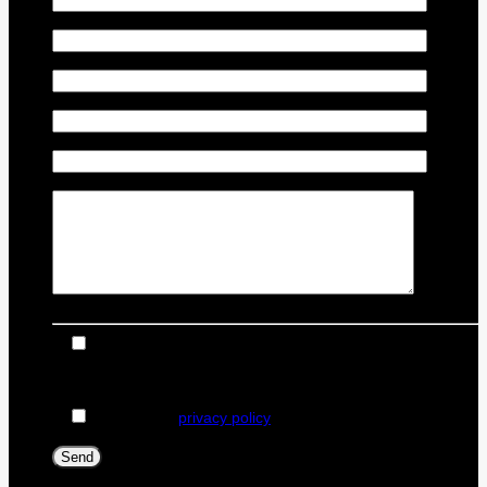
Vehicle Model
*
Vehicle Year
*
Vehicle Odometer
*
Vehicle Identification Number (VIN)
Comment(s) and/or Question(s)
I consent to receive reminders, news, and promotional
emails from Dealer Ford. I understand that my information
will be used solely for this purpose and that I can withdraw
my consent at any time.
I accept the
privacy policy
*