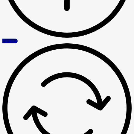
Finance