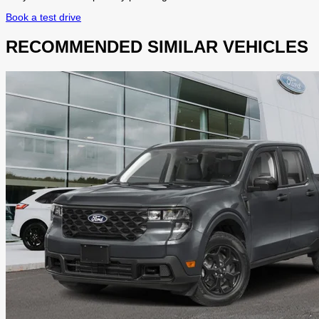
Book a test drive
RECOMMENDED
SIMILAR VEHICLES