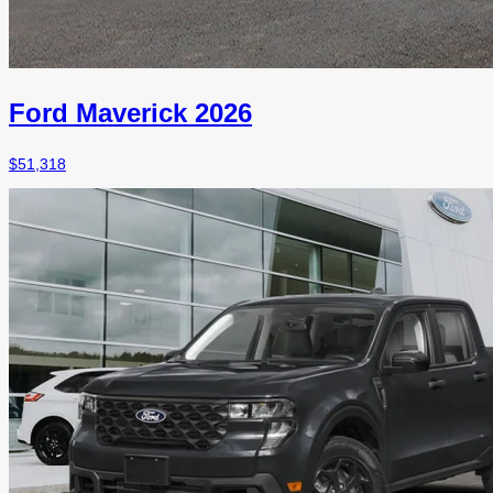
Ford Maverick 2026
$
51,318