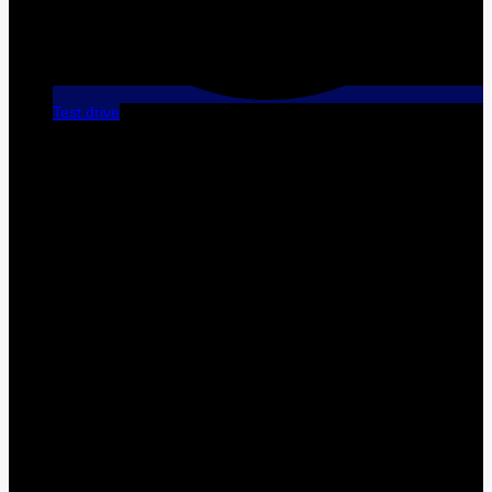
Test drive