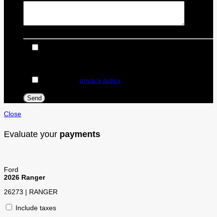
I consent to receive reminders, news, and promotional
emails from Dealer Ford. I understand that my information
will be used solely for this purpose and that I can withdraw
my consent at any time.
I accept the
privacy policy
*
Close
Evaluate your
payments
Ford
2026 Ranger
26273 | RANGER
Include taxes