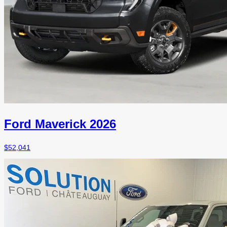
Ford Maverick 2026
$
52,041