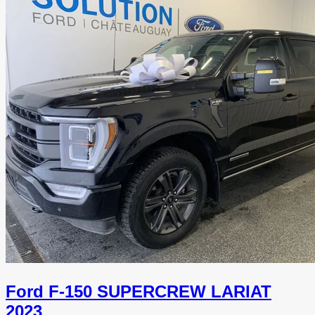
Ford F-150 SUPERCREW LARIAT
2023