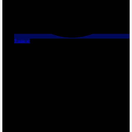
Trade-in