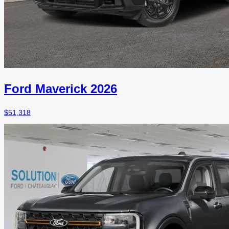
Ford Maverick 2026
$
51,318