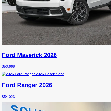
Ford Maverick 2026
$
53,668
Ford Ranger 2026
$
54,023