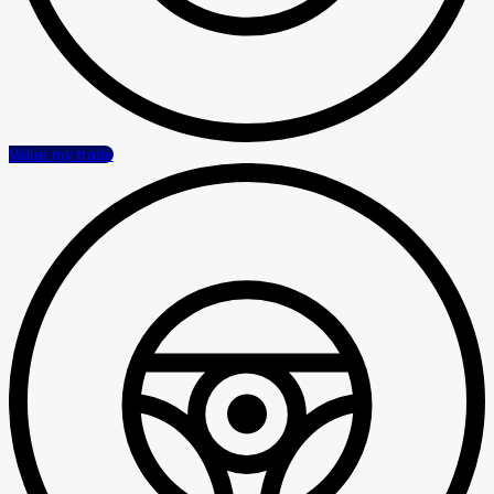
Value my trade