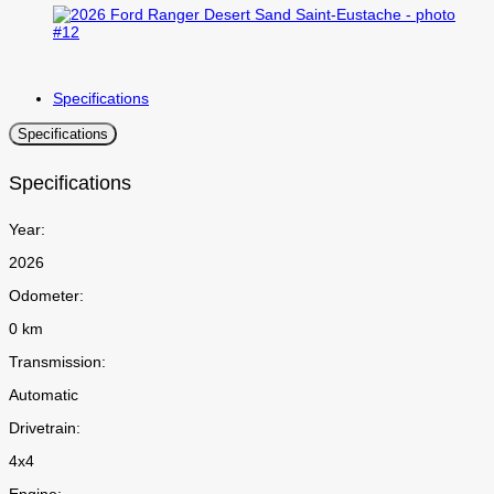
Specifications
Specifications
Specifications
Year:
2026
Odometer:
0 km
Transmission:
Automatic
Drivetrain:
4x4