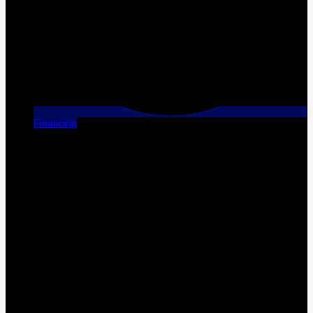
Financing