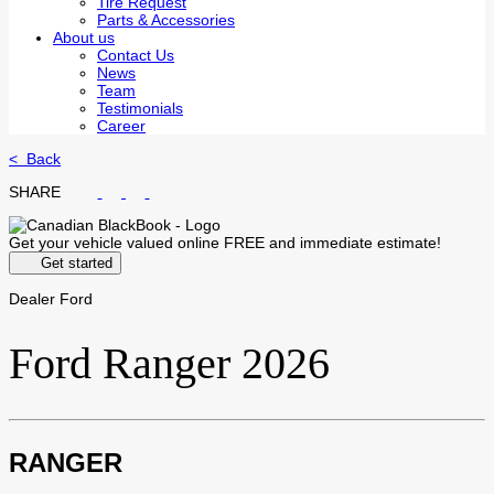
Tire Request
Parts & Accessories
About us
Contact Us
News
Team
Testimonials
Career
< Back
SHARE
Get your vehicle valued online
FREE and immediate estimate!
Get started
Dealer Ford
Ford
Ranger 2026
RANGER