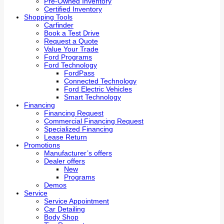
Pre-Owned Inventory
Certified Inventory
Shopping Tools
Carfinder
Book a Test Drive
Request a Quote
Value Your Trade
Ford Programs
Ford Technology
FordPass
Connected Technology
Ford Electric Vehicles
Smart Technology
Financing
Financing Request
Commercial Financing Request
Specialized Financing
Lease Return
Promotions
Manufacturer’s offers
Dealer offers
New
Programs
Demos
Service
Service Appointment
Car Detailing
Body Shop