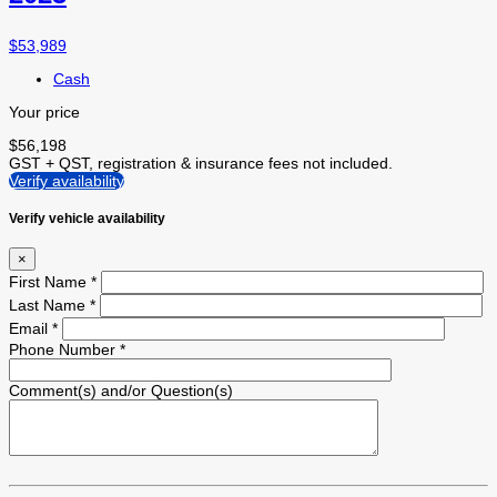
$
53,989
Cash
Your price
$
56,198
GST + QST, registration & insurance fees not included.
Verify availability
Verify vehicle availability
×
First Name
*
Last Name
*
Email
*
Phone Number
*
Comment(s) and/or Question(s)