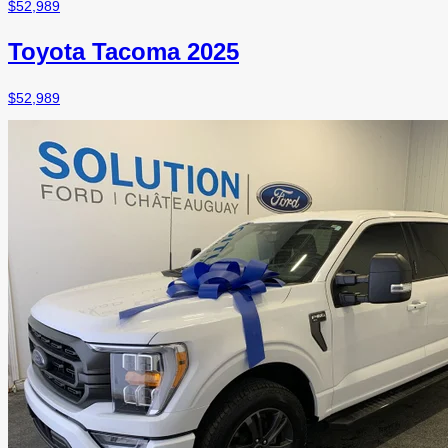
$
52,989
Toyota Tacoma 2025
$
52,989