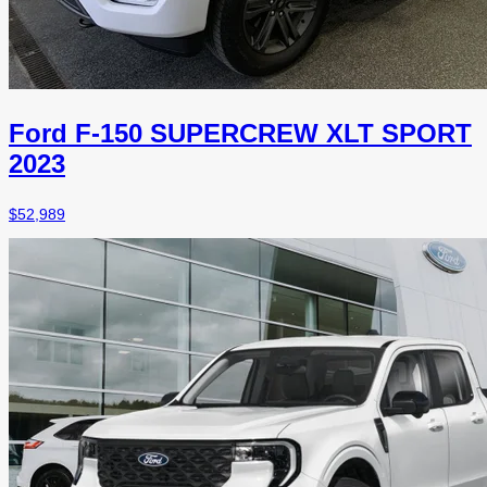
Ford F-150 SUPERCREW XLT SPORT
2023
$
52,989