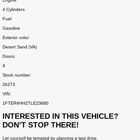
Engine:
4 Cylinders
Fuel:
Gasoline
Exterior color:
Desert Sand (VA)
Doors:
4
Stock number:
26273
VIN:
1FTER4HH2TLE23680
INTERESTED IN THIS VEHICLE?
DON’T STOP THERE!
Let yourself be tempted by planning a test drive.