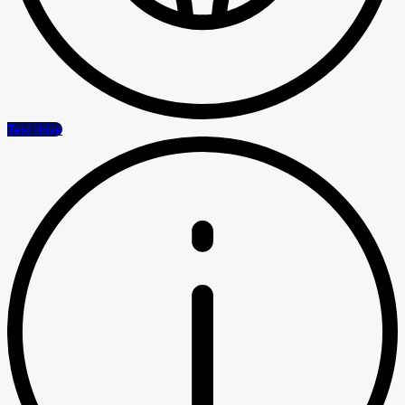
Test drive