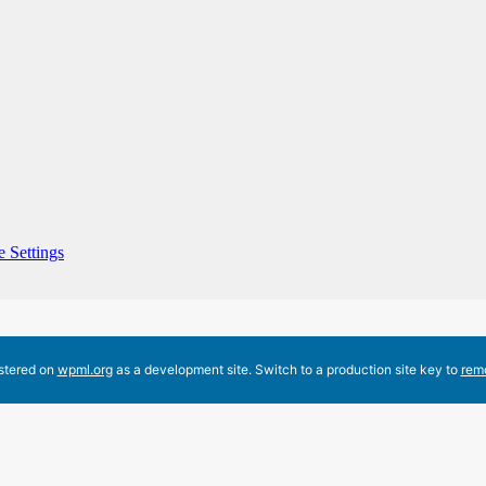
 Settings
istered on
wpml.org
as a development site. Switch to a production site key to
rem