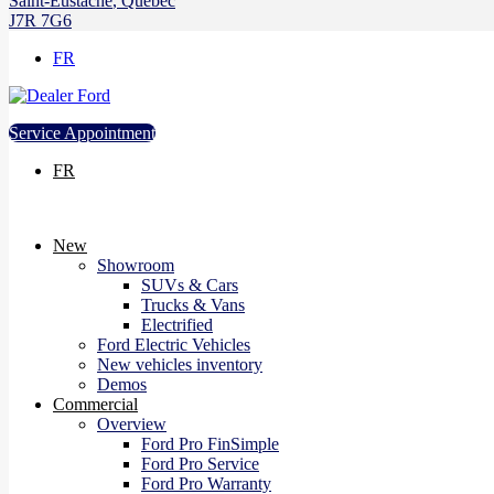
Saint-Eustache
,
Québec
J7R 7G6
FR
Service Appointment
FR
New
Showroom
SUVs & Cars
Trucks & Vans
Electrified
Ford Electric Vehicles
New vehicles inventory
Demos
Commercial
Overview
Ford Pro FinSimple
Ford Pro Service
Ford Pro Warranty