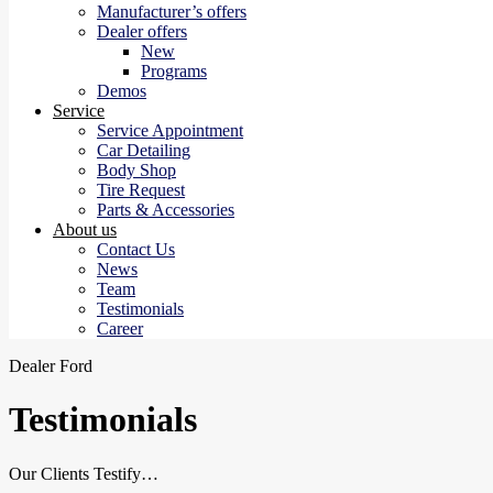
Manufacturer’s offers
Dealer offers
New
Programs
Demos
Service
Service Appointment
Car Detailing
Body Shop
Tire Request
Parts & Accessories
About us
Contact Us
News
Team
Testimonials
Career
Dealer Ford
Testimonials
Our Clients Testify…