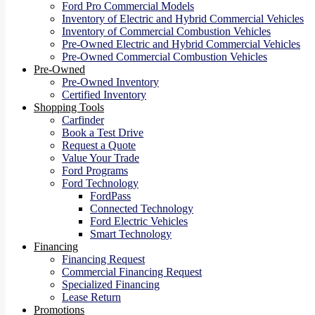
Ford Pro Commercial Models
Inventory of Electric and Hybrid Commercial Vehicles
Inventory of Commercial Combustion Vehicles
Pre-Owned Electric and Hybrid Commercial Vehicles
Pre-Owned Commercial Combustion Vehicles
Pre-Owned
Pre-Owned Inventory
Certified Inventory
Shopping Tools
Carfinder
Book a Test Drive
Request a Quote
Value Your Trade
Ford Programs
Ford Technology
FordPass
Connected Technology
Ford Electric Vehicles
Smart Technology
Financing
Financing Request
Commercial Financing Request
Specialized Financing
Lease Return
Promotions