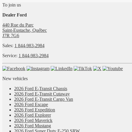
To join us
Dealer Ford
440 Rue du Parc
Saint-Eustache
,
Québec
J7R 7G6
Sales:
1 844-983-2984
Service:
1 844-983-2984
New vehicles
2026 Ford E-Transit Chassis
2026 Ford E-Transit Cutaway
2026 Ford E-Transit Cargo Van
2026 Ford Escape
2026 Ford Expedition
2026 Ford Explorer
2026 Ford Maverick
2026 Ford Mustang
2026 Ford Super Duty F-250 SRW