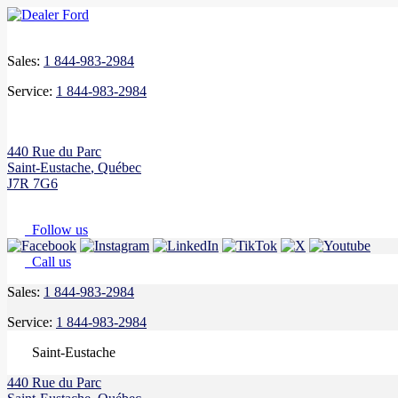
Sales:
1 844-983-2984
Service:
1 844-983-2984
440 Rue du Parc
Saint-Eustache
,
Québec
J7R 7G6
Follow us
Call us
Sales:
1 844-983-2984
Service:
1 844-983-2984
Saint-Eustache
440 Rue du Parc