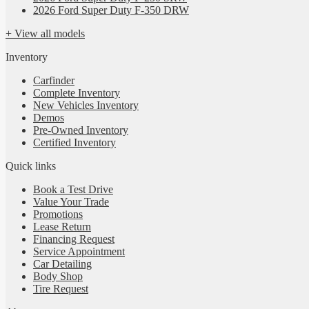
2026 Ford Super Duty F-350 DRW
+ View all models
Inventory
Carfinder
Complete Inventory
New Vehicles Inventory
Demos
Pre-Owned Inventory
Certified Inventory
Quick links
Book a Test Drive
Value Your Trade
Promotions
Lease Return
Financing Request
Service Appointment
Car Detailing
Body Shop
Tire Request