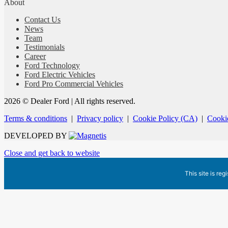
About
Contact Us
News
Team
Testimonials
Career
Ford Technology
Ford Electric Vehicles
Ford Pro Commercial Vehicles
2026 © Dealer Ford
| All rights reserved.
Terms & conditions
|
Privacy policy
|
Cookie Policy (CA)
|
Cookie
DEVELOPED BY
Close and get back to website
This site is reg