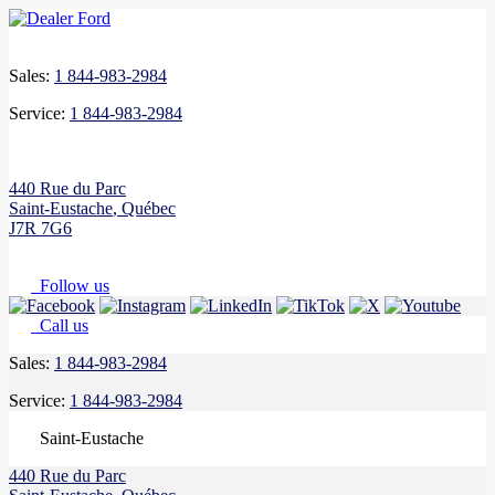
Sales:
1 844-983-2984
Service:
1 844-983-2984
440 Rue du Parc
Saint-Eustache
,
Québec
J7R 7G6
Follow us
Call us
Sales:
1 844-983-2984
Service:
1 844-983-2984
Saint-Eustache
440 Rue du Parc