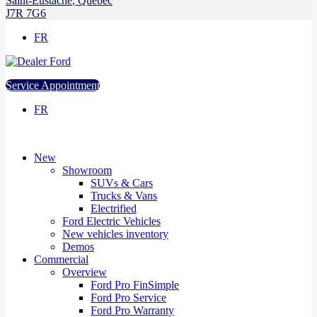
Saint-Eustache
,
Québec
J7R 7G6
FR
Service Appointment
FR
New
Showroom
SUVs & Cars
Trucks & Vans
Electrified
Ford Electric Vehicles
New vehicles inventory
Demos
Commercial
Overview
Ford Pro FinSimple
Ford Pro Service
Ford Pro Warranty