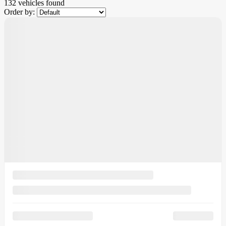
132 vehicles
found
Order by: