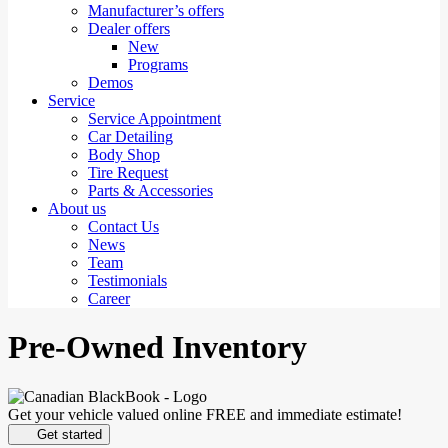
Manufacturer’s offers
Dealer offers
New
Programs
Demos
Service
Service Appointment
Car Detailing
Body Shop
Tire Request
Parts & Accessories
About us
Contact Us
News
Team
Testimonials
Career
Pre-Owned Inventory
Get your vehicle valued online
FREE and immediate estimate!
Get started