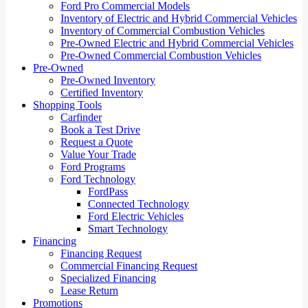
Ford Pro Commercial Models
Inventory of Electric and Hybrid Commercial Vehicles
Inventory of Commercial Combustion Vehicles
Pre-Owned Electric and Hybrid Commercial Vehicles
Pre-Owned Commercial Combustion Vehicles
Pre-Owned
Pre-Owned Inventory
Certified Inventory
Shopping Tools
Carfinder
Book a Test Drive
Request a Quote
Value Your Trade
Ford Programs
Ford Technology
FordPass
Connected Technology
Ford Electric Vehicles
Smart Technology
Financing
Financing Request
Commercial Financing Request
Specialized Financing
Lease Return
Promotions