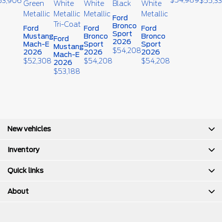
53,906
$
55,3
Ford
Bronco
Ford
Ford
Ford
Sport
Mustang
Bronco
Bronco
Ford
2026
Mach-E
Sport
Sport
Mustang
$
54,208
2026
2026
2026
Mach-E
$
52,308
$
54,208
$
54,208
2026
$
53,188
New vehicles
Inventory
Quick links
About