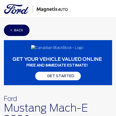
< BACK
GET YOUR VEHICLE VALUED ONLINE
FREE AND IMMEDIATE ESTIMATE!
GET STARTED
Ford
Mustang Mach-E