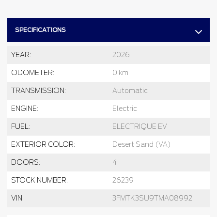
SPECIFICATIONS
YEAR:
2026
ODOMETER:
0 km
TRANSMISSION:
Automatic
ENGINE:
Electric
FUEL:
ELECTRIQUE EV
EXTERIOR COLOR:
Desert Sand (VA)
DOORS:
4
STOCK NUMBER:
26239
VIN:
3FMTK3SU9TMA08992