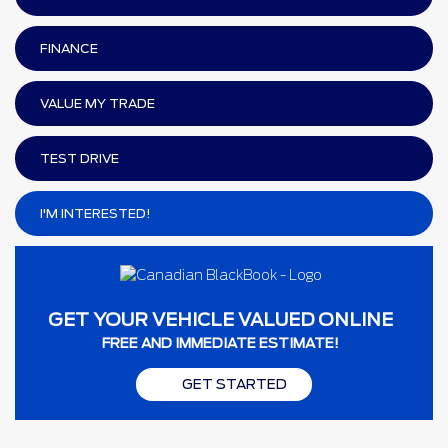
FINANCE
VALUE MY TRADE
TEST DRIVE
I'M INTERESTED!
GET YOUR VEHICLE VALUED ONLINE
FREE AND IMMEDIATE ESTIMATE!
GET STARTED