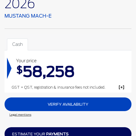
2026
MUSTANG MACH-E
Cash
Your price
58,258
$
GST + QST, registration & insurance fees not included.
VERIFY AVAILABILITY
Legal mentions
ESTIMATE YOUR
PAYMENTS