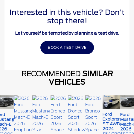
Interested in this vehicle? Don’t
stop there!
Let yourself be tempted by planning a test drive.
BOOK A TEST DRIVE
RECOMMENDED
SIMILAR
VEHICLES
Ford
ord
Ford
Explorer
ustang
Musta
ST AWD
ach-E
Mach-
2024
026
2026
$
54,989