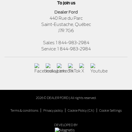
To join us
Dealer Ford
440 Rue du Parc
Saint-Eustache
,
Québec
J7R 7G6
Sales:
1 844-983-2984
Service:
1 844-983-2984
2026 © DEALER FORD
| All rights reserved.
|
|
|
Terms & conditions
Privacy policy
Cookie Policy (CA)
Cookie Settings
DEVELOPED BY