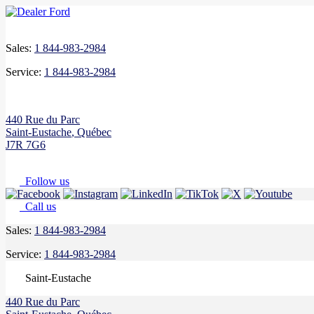
Sales:
1 844-983-2984
Service:
1 844-983-2984
440 Rue du Parc
Saint-Eustache
,
Québec
J7R 7G6
Follow us
Call us
Sales:
1 844-983-2984
Service:
1 844-983-2984
Saint-Eustache
440 Rue du Parc