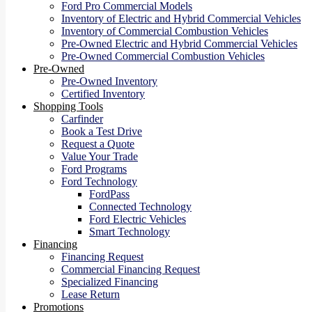
Ford Pro Commercial Models
Inventory of Electric and Hybrid Commercial Vehicles
Inventory of Commercial Combustion Vehicles
Pre-Owned Electric and Hybrid Commercial Vehicles
Pre-Owned Commercial Combustion Vehicles
Pre-Owned
Pre-Owned Inventory
Certified Inventory
Shopping Tools
Carfinder
Book a Test Drive
Request a Quote
Value Your Trade
Ford Programs
Ford Technology
FordPass
Connected Technology
Ford Electric Vehicles
Smart Technology
Financing
Financing Request
Commercial Financing Request
Specialized Financing
Lease Return
Promotions