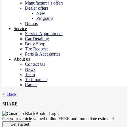
Manufacturer’s offers
Dealer offers
New
Programs
Demos
Service
Service Appointment
Car Detailing
Body Shop
Tire Request
Parts & Accessories
About us
Contact Us
News
Team
Testimonials
Career
< Back
SHARE
Get your vehicle valued online
FREE and immediate estimate!
Get started