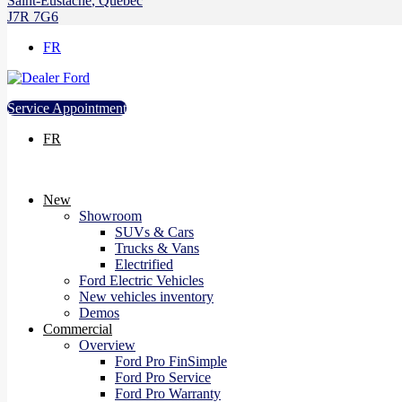
Saint-Eustache
,
Québec
J7R 7G6
FR
Service Appointment
FR
New
Showroom
SUVs & Cars
Trucks & Vans
Electrified
Ford Electric Vehicles
New vehicles inventory
Demos
Commercial
Overview
Ford Pro FinSimple
Ford Pro Service
Ford Pro Warranty