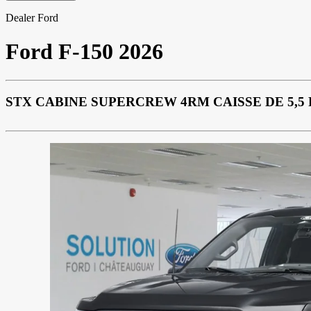
Dealer Ford
Ford
F-150 2026
STX CABINE SUPERCREW 4RM CAISSE DE 5,5 