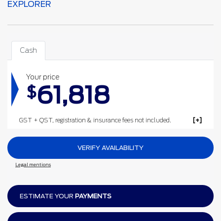
EXPLORER
Cash
Your price
61,818
$
GST + QST, registration & insurance fees not included.
VERIFY AVAILABILITY
Legal mentions
ESTIMATE YOUR
PAYMENTS