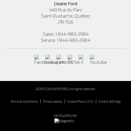
Dealer Ford
440 Rue du Parc
Saint-Eustache
,
Québec
J7R 7G6
Sales:
1 844-983-2984
Service:
1 844-983-2984
2026 © DEALER FORD
| All rights reserved.
|
|
|
Terms & conditions
Privacy policy
Cookie Policy (CA)
Cookie Settings
DEVELOPED BY