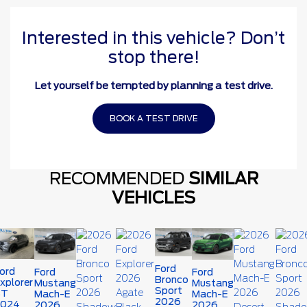
Interested in this vehicle? Don’t
stop there!
Let yourself be tempted by planning a test drive.
BOOK A TEST DRIVE
RECOMMENDED
SIMILAR
VEHICLES
Ford
ord
Ford
Ford
Bronco
xplorer
Mustang
Mustang
Sport
ST
Mach-E
Mach-E
2026
2024
2026
2026