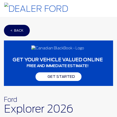
< BACK
GET YOUR VEHICLE VALUED ONLINE
FREE AND IMMEDIATE ESTIMATE!
GET STARTED
Ford
Explorer 2026