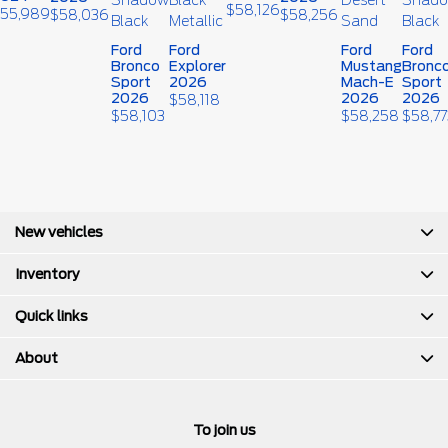
$
58,126
55,989
$
58,036
$
58,256
Ford
Ford
Ford
Ford
Bronco
Explorer
Mustang
Bronc
Sport
2026
Mach-E
Sport
2026
2026
2026
$
58,118
$
58,103
$
58,258
$
58,77
New vehicles
Inventory
Quick links
About
To join us