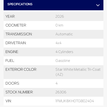
SPECIFICATIONS
YEAR:
2026
ODOMETER:
0 km
TRANSMISSION:
Automatic
DRIVETRAIN:
4x4
ENGINE:
4 Cylinders
FUEL:
Gasoline
EXTERIOR COLOR:
Star White Metallic Tri-Coat
(AZ)
DOORS:
4
STOCK NUMBER:
26306
VIN:
1FMUK8KH0TGB02404