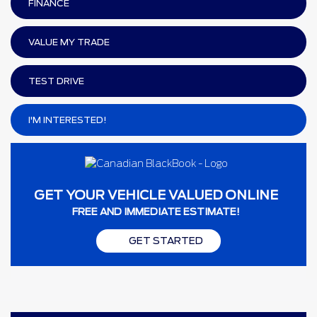
FINANCE
VALUE MY TRADE
TEST DRIVE
I'M INTERESTED!
GET YOUR VEHICLE VALUED ONLINE
FREE AND IMMEDIATE ESTIMATE!
GET STARTED