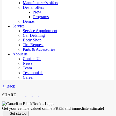
Manufacturer’s offers
Dealer offers
New
Programs
Demos
Service
Service Appointment
Car Detailing
Body Shop
Tire Request
Parts & Accessories
About us
Contact Us
News
Team
Testimonials
Career
< Back
SHARE
Get your vehicle valued online
FREE and immediate estimate!
Get started