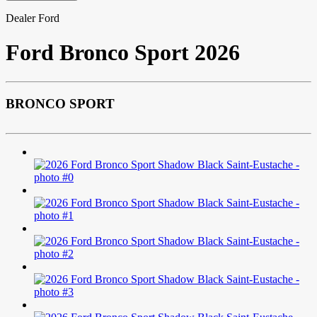
Dealer Ford
Ford
Bronco Sport 2026
BRONCO SPORT