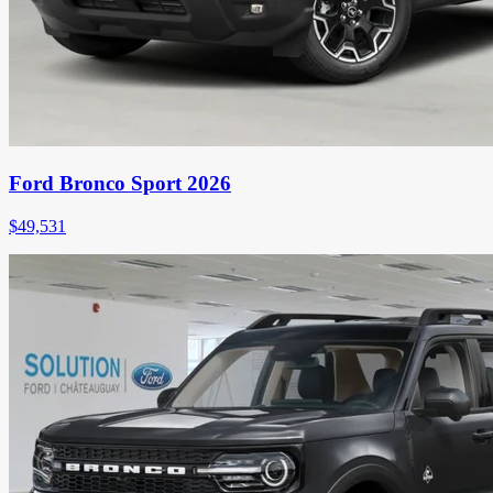
Ford Bronco Sport 2026
$
49,531