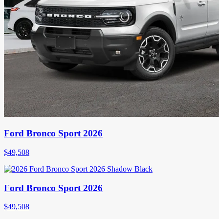
Ford Bronco Sport 2026
$
49,508
Ford Bronco Sport 2026
$
49,508