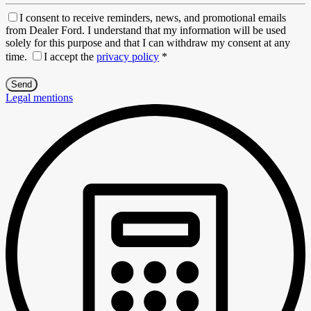
I consent to receive reminders, news, and promotional emails
from Dealer Ford. I understand that my information will be used
solely for this purpose and that I can withdraw my consent at any
time.
I accept the
privacy policy
*
Legal mentions