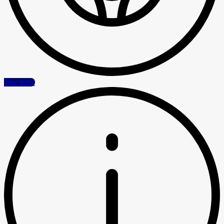
Test drive