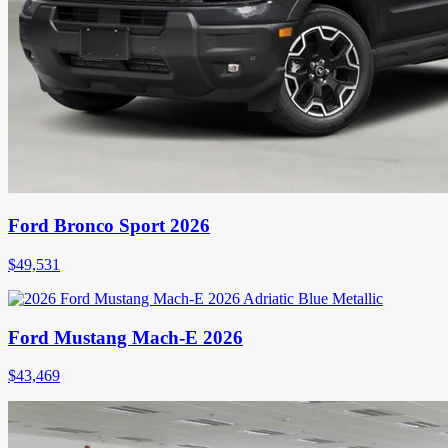
Ford Bronco Sport 2026
$
49,531
Ford Mustang Mach-E 2026
$
43,469