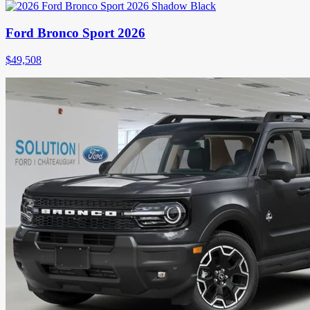
Ford Bronco Sport 2026
$
49,508