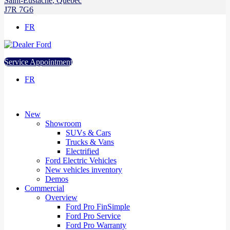
Saint-Eustache
,
Québec
J7R 7G6
FR
Service Appointment
FR
New
Showroom
SUVs & Cars
Trucks & Vans
Electrified
Ford Electric Vehicles
New vehicles inventory
Demos
Commercial
Overview
Ford Pro FinSimple
Ford Pro Service
Ford Pro Warranty