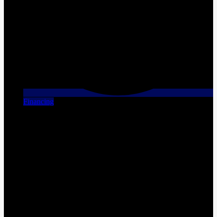
Financing