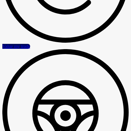
Value my trade