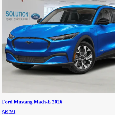
Ford Mustang Mach-E 2026
$
49,761