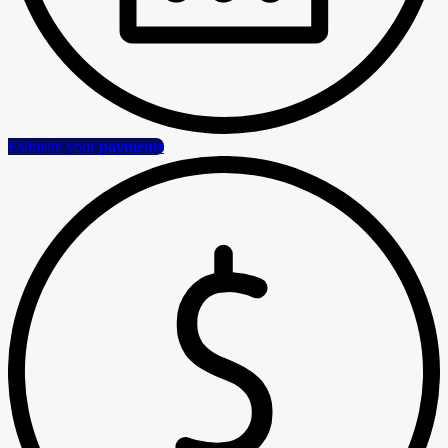
Estimate your
payments