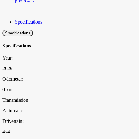
Specifications
Specifications
Specifications
Year:
2026
Odometer:
0 km
Transmission:
Automatic
Drivetrain:
4x4