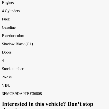
Engine:
4 Cylinders
Fuel:
Gasoline
Exterior color:
Shadow Black (G1)
Doors:
4
Stock number:
26234
VIN:
3FMCR9DA9TRE36808
Interested in this vehicle? Don’t stop