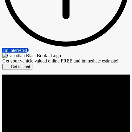
I'm interested!
Get your vehicle valued online
FREE and immediate estimate!
Get started