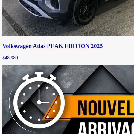
Volkswagen Atlas PEAK EDITION 2025
$
48,989