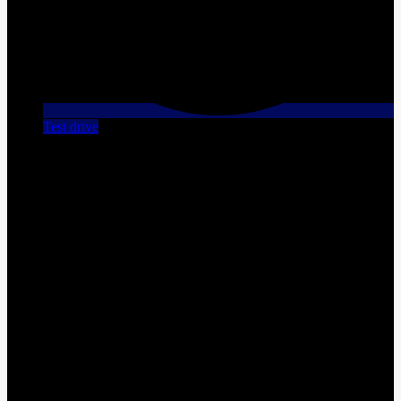
Test drive