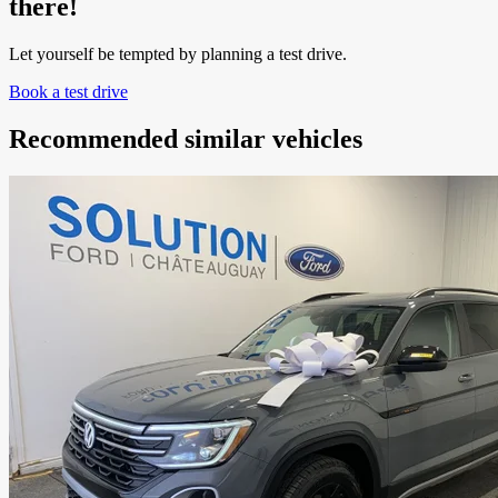
there!
Let yourself be tempted by planning a test drive.
Book a test drive
Recommended
similar vehicles