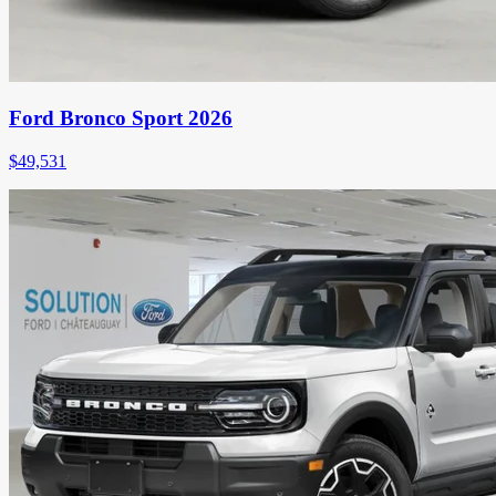
Ford Bronco Sport 2026
$
49,531