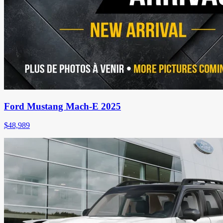
Ford Mustang Mach-E 2025
$
48,989