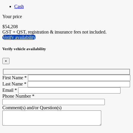
Cash
Your price
$
54,208
GST + QST, registration & insurance fees not included.
Verify availability
Verify vehicle availability
×
First Name
*
Last Name
*
Email
*
Phone Number
*
Comment(s) and/or Question(s)