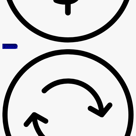
Finance