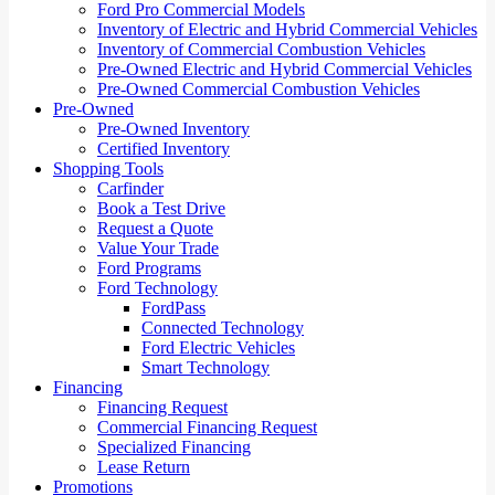
Ford Pro Commercial Models
Inventory of Electric and Hybrid Commercial Vehicles
Inventory of Commercial Combustion Vehicles
Pre-Owned Electric and Hybrid Commercial Vehicles
Pre-Owned Commercial Combustion Vehicles
Pre-Owned
Pre-Owned Inventory
Certified Inventory
Shopping Tools
Carfinder
Book a Test Drive
Request a Quote
Value Your Trade
Ford Programs
Ford Technology
FordPass
Connected Technology
Ford Electric Vehicles
Smart Technology
Financing
Financing Request
Commercial Financing Request
Specialized Financing
Lease Return
Promotions