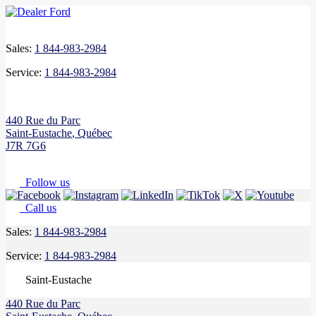
Sales:
1 844-983-2984
Service:
1 844-983-2984
440 Rue du Parc
Saint-Eustache
,
Québec
J7R 7G6
Follow us
Call us
Sales:
1 844-983-2984
Service:
1 844-983-2984
Saint-Eustache
440 Rue du Parc