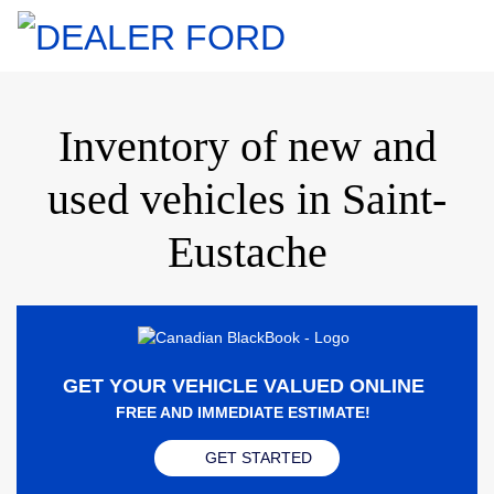
Inventory of new and
used vehicles in Saint-
Eustache
GET YOUR VEHICLE VALUED ONLINE
FREE AND IMMEDIATE ESTIMATE!
GET STARTED