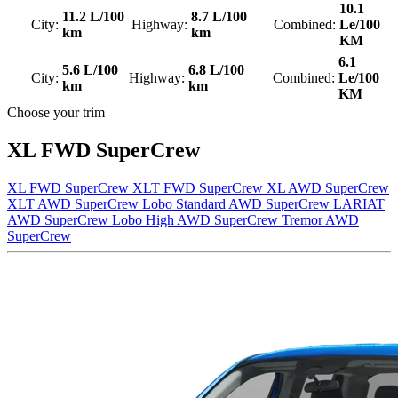
10.1
11.2 L/100
8.7 L/100
City:
Highway:
Combined:
Le/100
km
km
KM
6.1
5.6 L/100
6.8 L/100
City:
Highway:
Combined:
Le/100
km
km
KM
Choose your trim
XL FWD SuperCrew
XL FWD SuperCrew
XLT FWD SuperCrew
XL AWD SuperCrew
XLT AWD SuperCrew
Lobo Standard AWD SuperCrew
LARIAT
AWD SuperCrew
Lobo High AWD SuperCrew
Tremor AWD
SuperCrew