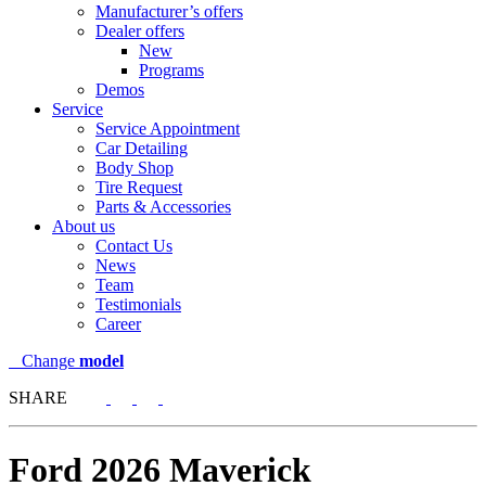
Manufacturer’s offers
Dealer offers
New
Programs
Demos
Service
Service Appointment
Car Detailing
Body Shop
Tire Request
Parts & Accessories
About us
Contact Us
News
Team
Testimonials
Career
Change
model
SHARE
Ford
2026 Maverick