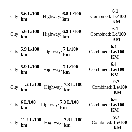
6.1
5.6 L/100
6.8 L/100
City:
Highway:
Combined:
Le/100
km
km
KM
6.1
5.6 L/100
6.8 L/100
City:
Highway:
Combined:
Le/100
km
km
KM
6.4
5.9 L/100
7 L/100
City:
Highway:
Combined:
Le/100
km
km
KM
6.4
5.9 L/100
7 L/100
City:
Highway:
Combined:
Le/100
km
km
KM
9.7
11.2 L/100
7.8 L/100
City:
Highway:
Combined:
Le/100
km
km
KM
6.6
6 L/100
7.3 L/100
City:
Highway:
Combined:
Le/100
km
km
KM
9.7
11.2 L/100
7.8 L/100
City:
Highway:
Combined:
Le/100
km
km
KM