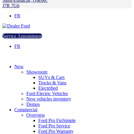
Saint-Eustache
,
Québec
J7R 7G6
FR
Service Appointment
FR
New
Showroom
SUVs & Cars
Trucks & Vans
Electrified
Ford Electric Vehicles
New vehicles inventory
Demos
Commercial
Overview
Ford Pro FinSimple
Ford Pro Service
Ford Pro Warranty