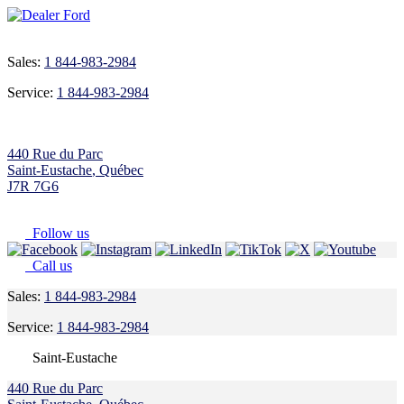
Sales:
1 844-983-2984
Service:
1 844-983-2984
440 Rue du Parc
Saint-Eustache
,
Québec
J7R 7G6
Follow us
Call us
Sales:
1 844-983-2984
Service:
1 844-983-2984
Saint-Eustache
440 Rue du Parc