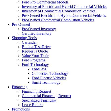
Ford Pro Commercial Models
Inventory of Electric and Hybrid Commercial Vehicles
Inventory of Commercial Combustion Vehicles
Pre-Owned Electric and Hybrid Commercial Vehicles
Pre-Owned Commercial Combustion Vehicles
Pre-Owned
Pre-Owned Inventory
Certified Inventory
Shopping Tools
Carfinder
Book a Test Drive
Request a Quote
Value Your Trade
Ford Programs
Ford Technology
FordPass
Connected Technology
Ford Electric Vehicles
Smart Technology
Financing
Financing Request
Commercial Financing Request
Specialized Financing
Lease Return
Promotions